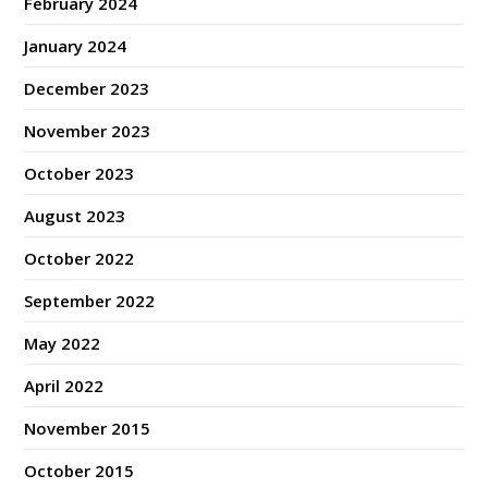
February 2024
January 2024
December 2023
November 2023
October 2023
August 2023
October 2022
September 2022
May 2022
April 2022
November 2015
October 2015