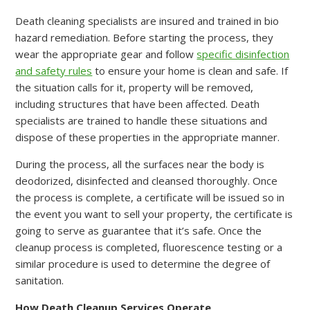
Death cleaning specialists are insured and trained in bio
hazard remediation. Before starting the process, they
wear the appropriate gear and follow
specific disinfection
and safety rules
to ensure your home is clean and safe. If
the situation calls for it, property will be removed,
including structures that have been affected. Death
specialists are trained to handle these situations and
dispose of these properties in the appropriate manner.
During the process, all the surfaces near the body is
deodorized, disinfected and cleansed thoroughly. Once
the process is complete, a certificate will be issued so in
the event you want to sell your property, the certificate is
going to serve as guarantee that it’s safe. Once the
cleanup process is completed, fluorescence testing or a
similar procedure is used to determine the degree of
sanitation.
How Death Cleanup Services Operate