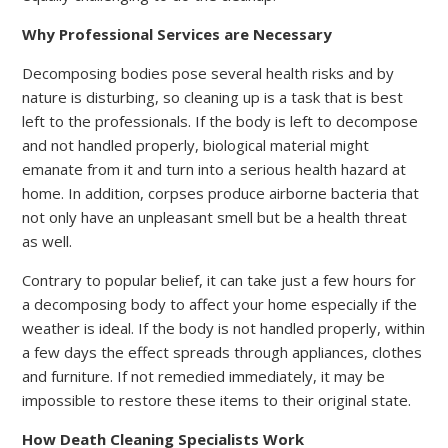
Why Professional Services are Necessary
Decomposing bodies pose several health risks and by
nature is disturbing, so cleaning up is a task that is best
left to the professionals. If the body is left to decompose
and not handled properly, biological material might
emanate from it and turn into a serious health hazard at
home. In addition, corpses produce airborne bacteria that
not only have an unpleasant smell but be a health threat
as well.
Contrary to popular belief, it can take just a few hours for
a decomposing body to affect your home especially if the
weather is ideal. If the body is not handled properly, within
a few days the effect spreads through appliances, clothes
and furniture. If not remedied immediately, it may be
impossible to restore these items to their original state.
How Death Cleaning Specialists Work