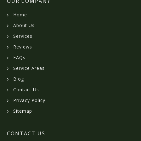
OUR COMPANY
Home
About Us
Services
Reviews
FAQs
Service Areas
Blog
Contact Us
Privacy Policy
Sitemap
CONTACT US