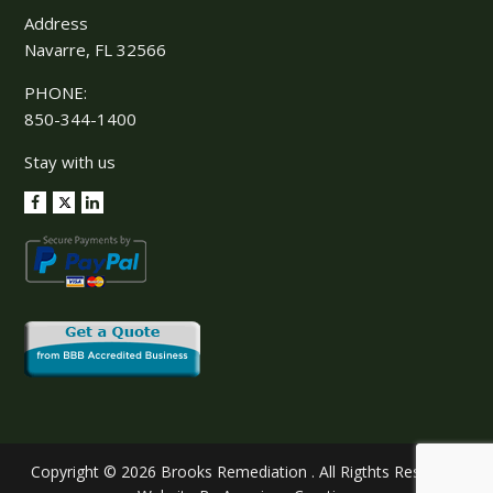
Address
Navarre, FL 32566
PHONE:
850-344-1400
Stay with us
Copyright © 2026 Brooks Remediation . All Rigthts Reserved.