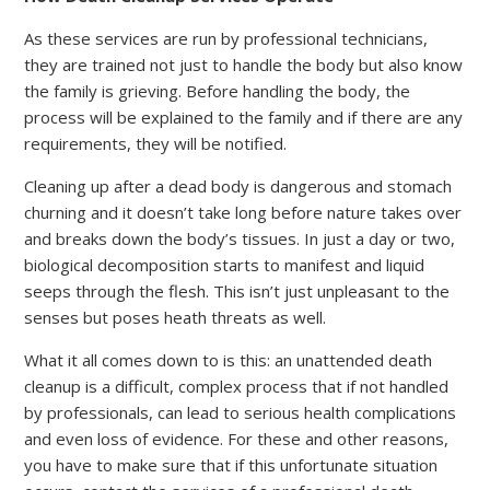
As these services are run by professional technicians,
they are trained not just to handle the body but also know
the family is grieving. Before handling the body, the
process will be explained to the family and if there are any
requirements, they will be notified.
Cleaning up after a dead body is dangerous and stomach
churning and it doesn’t take long before nature takes over
and breaks down the body’s tissues. In just a day or two,
biological decomposition starts to manifest and liquid
seeps through the flesh. This isn’t just unpleasant to the
senses but poses heath threats as well.
What it all comes down to is this: an unattended death
cleanup is a difficult, complex process that if not handled
by professionals, can lead to serious health complications
and even loss of evidence. For these and other reasons,
you have to make sure that if this unfortunate situation