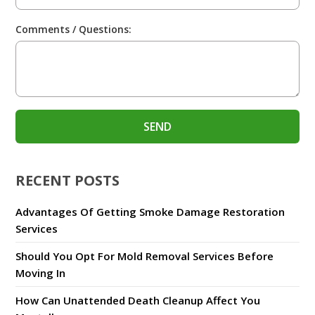
Comments / Questions:
RECENT POSTS
Advantages Of Getting Smoke Damage Restoration
Services
Should You Opt For Mold Removal Services Before
Moving In
How Can Unattended Death Cleanup Affect You