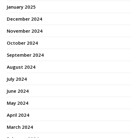
January 2025
December 2024
November 2024
October 2024
September 2024
August 2024
July 2024
June 2024
May 2024
April 2024
March 2024