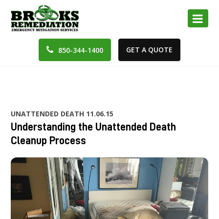
GET A QUOTE
850-344-1400
UNATTENDED DEATH
11.06.15
Understanding the Unattended Death
Cleanup Process