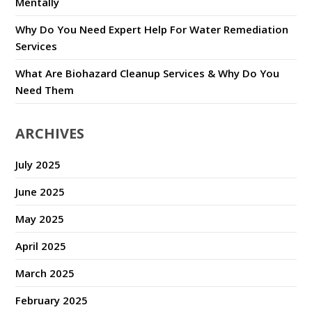
Mentally
Why Do You Need Expert Help For Water Remediation
Services
What Are Biohazard Cleanup Services & Why Do You
Need Them
ARCHIVES
July 2025
June 2025
May 2025
April 2025
March 2025
February 2025