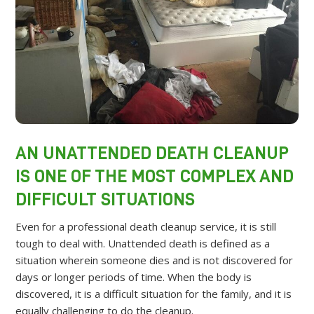
AN UNATTENDED DEATH CLEANUP
IS ONE OF THE MOST COMPLEX AND
DIFFICULT SITUATIONS
Even for a professional death cleanup service, it is still
tough to deal with. Unattended death is defined as a
situation wherein someone dies and is not discovered for
days or longer periods of time. When the body is
discovered, it is a difficult situation for the family, and it is
equally challenging to do the cleanup.