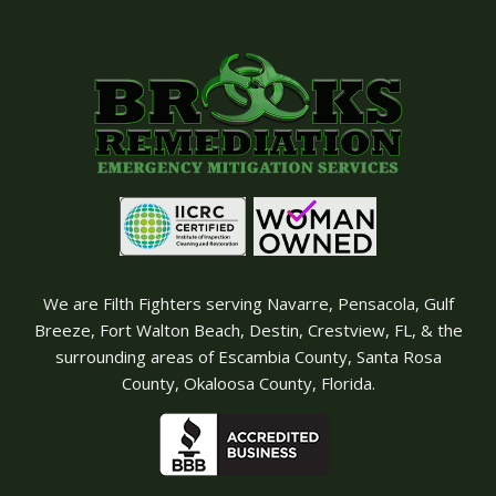
We are Filth Fighters serving Navarre, Pensacola, Gulf
Breeze, Fort Walton Beach, Destin, Crestview, FL, & the
surrounding areas of Escambia County, Santa Rosa
County, Okaloosa County, Florida.