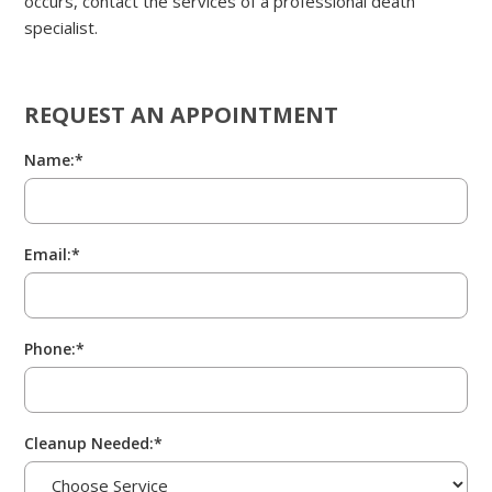
occurs, contact the services of a professional death
specialist.
REQUEST AN APPOINTMENT
Name:*
Email:*
Phone:*
Cleanup Needed:*