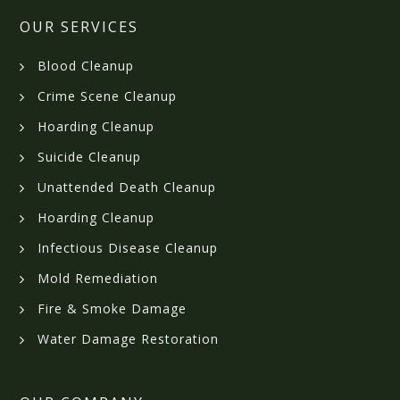
OUR SERVICES
Blood Cleanup
Crime Scene Cleanup
Hoarding Cleanup
Suicide Cleanup
Unattended Death Cleanup
Hoarding Cleanup
Infectious Disease Cleanup
Mold Remediation
Fire & Smoke Damage
Water Damage Restoration