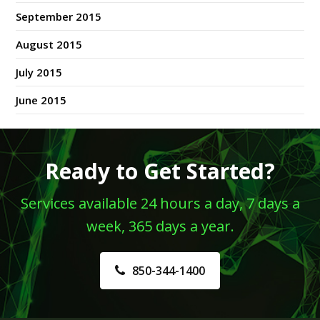
September 2015
August 2015
July 2015
June 2015
Ready to Get Started?
Services available 24 hours a day, 7 days a
week, 365 days a year.
850-344-1400