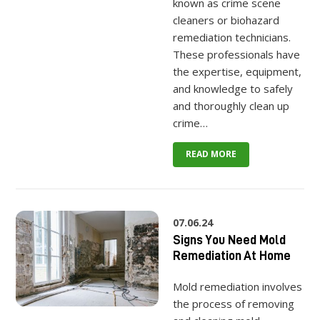
known as crime scene
cleaners or biohazard
remediation technicians.
These professionals have
the expertise, equipment,
and knowledge to safely
and thoroughly clean up
crime…
READ MORE
07.06.24
Signs You Need Mold
Remediation At Home
Mold remediation involves
the process of removing