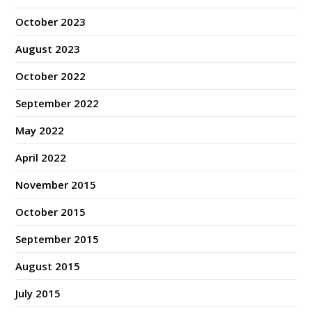
October 2023
August 2023
October 2022
September 2022
May 2022
April 2022
November 2015
October 2015
September 2015
August 2015
July 2015