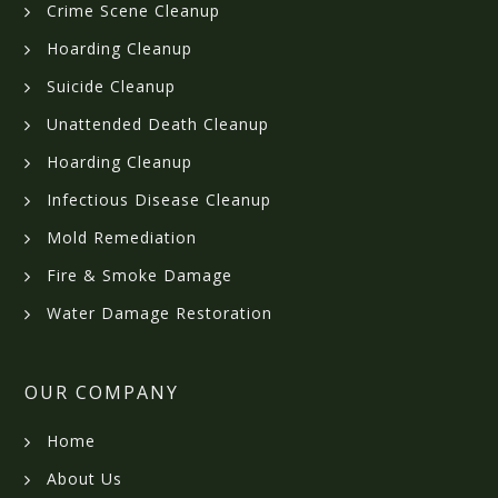
Crime Scene Cleanup
Hoarding Cleanup
Suicide Cleanup
Unattended Death Cleanup
Hoarding Cleanup
Infectious Disease Cleanup
Mold Remediation
Fire & Smoke Damage
Water Damage Restoration
OUR COMPANY
Home
About Us