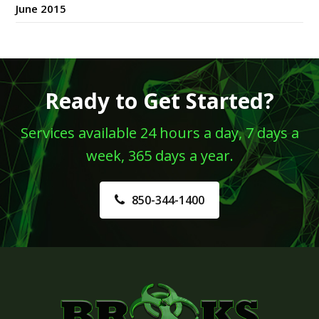
June 2015
Ready to Get Started?
Services available 24 hours a day, 7 days a
week, 365 days a year.
850-344-1400