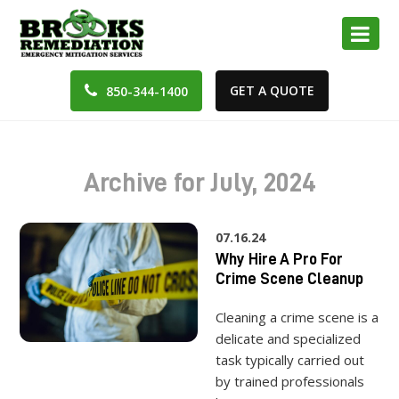
GET A QUOTE
850-344-1400
Archive for July, 2024
07.16.24
Why Hire A Pro For
Crime Scene Cleanup
Cleaning a crime scene is a
delicate and specialized
task typically carried out
by trained professionals