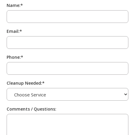
Name:*
Email:*
Phone:*
Cleanup Needed:*
Comments / Questions: