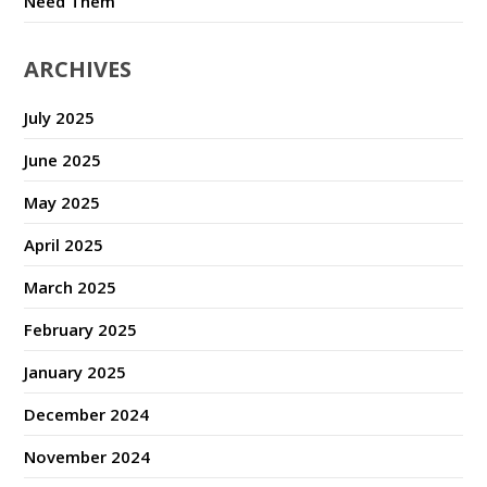
Need Them
ARCHIVES
July 2025
June 2025
May 2025
April 2025
March 2025
February 2025
January 2025
December 2024
November 2024