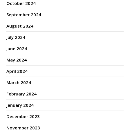
October 2024
September 2024
August 2024
July 2024
June 2024
May 2024
April 2024
March 2024
February 2024
January 2024
December 2023
November 2023