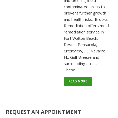
and cleaning mold-
contaminated areas to
prevent further growth
and health risks. Brooks
Remediation offers mold
remediation service in
Fort Walton Beach,
Destin, Pensacola,
Crestview, FL, Navarre,
FL, Gulf Breeze and
surrounding areas.
These…
READ MORE
REQUEST AN APPOINTMENT