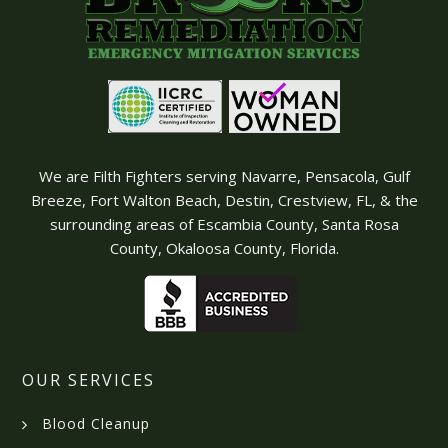
We are Filth Fighters serving Navarre, Pensacola, Gulf
Breeze, Fort Walton Beach, Destin, Crestview, FL, & the
surrounding areas of Escambia County, Santa Rosa
County, Okaloosa County, Florida.
OUR SERVICES
Blood Cleanup