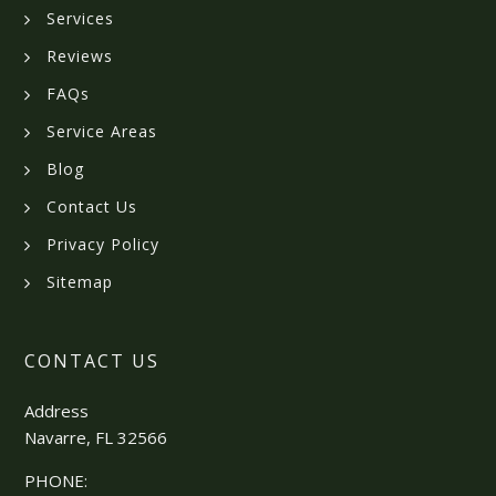
Services
Reviews
FAQs
Service Areas
Blog
Contact Us
Privacy Policy
Sitemap
CONTACT US
Address
Navarre, FL 32566
PHONE: