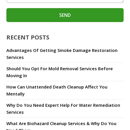
RECENT POSTS
Advantages Of Getting Smoke Damage Restoration
Services
Should You Opt For Mold Removal Services Before
Moving In
How Can Unattended Death Cleanup Affect You
Mentally
Why Do You Need Expert Help For Water Remediation
Services
What Are Biohazard Cleanup Services & Why Do You