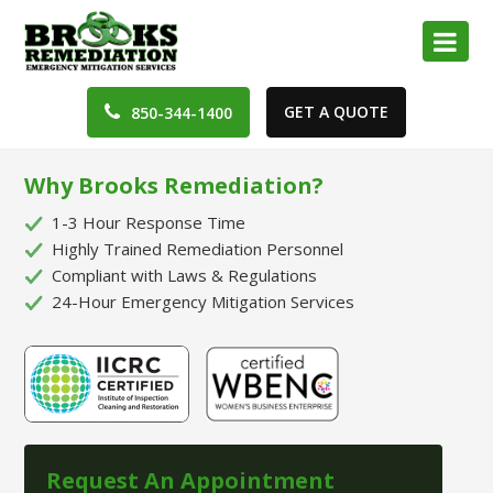
GET A QUOTE
850-344-1400
Why Brooks Remediation?
1-3 Hour Response Time
Highly Trained Remediation Personnel
Compliant with Laws & Regulations
24-Hour Emergency Mitigation Services
Request An Appointment