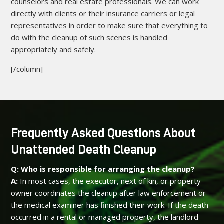
counselors and real estate professionals. We can work
directly with clients or their insurance carriers or legal
representatives in order to make sure that everything to
do with the cleanup of such scenes is handled
appropriately and safely.
[/column]
Frequently Asked Questions About
Unattended Death Cleanup
Q: Who is responsible for arranging the cleanup?
A:
In most cases, the executor, next of kin, or property
owner coordinates the cleanup after law enforcement or
the medical examiner has finished their work. If the death
occurred in a rental or managed property, the landlord