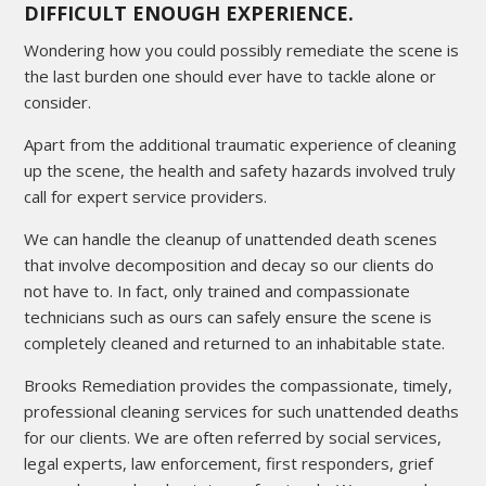
DIFFICULT ENOUGH EXPERIENCE.
Wondering how you could possibly remediate the scene is
the last burden one should ever have to tackle alone or
consider.
Apart from the additional traumatic experience of cleaning
up the scene, the health and safety hazards involved truly
call for expert service providers.
We can handle the cleanup of unattended death scenes
that involve decomposition and decay so our clients do
not have to. In fact, only trained and compassionate
technicians such as ours can safely ensure the scene is
completely cleaned and returned to an inhabitable state.
Brooks Remediation provides the compassionate, timely,
professional cleaning services for such unattended deaths
for our clients. We are often referred by social services,
legal experts, law enforcement, first responders, grief