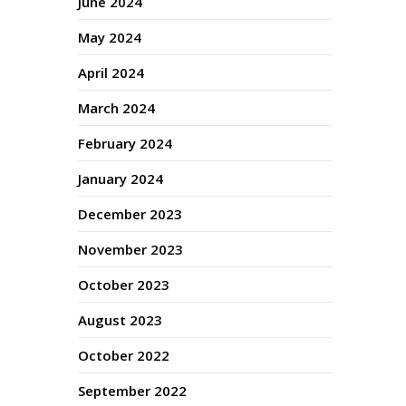
June 2024
May 2024
April 2024
March 2024
February 2024
January 2024
December 2023
November 2023
October 2023
August 2023
October 2022
September 2022