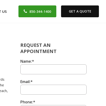
 US
GET A QUOTE
850-344-1400
REQUEST AN
APPOINTMENT
Name:*
rds
Email:*
the
each,
Phone:*