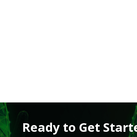
Ready to Get Start