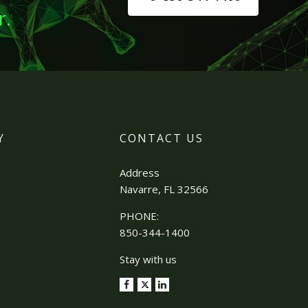
r.
Y
CONTACT US
Address
Navarre, FL 32566
PHONE:
850-344-1400
Stay with us