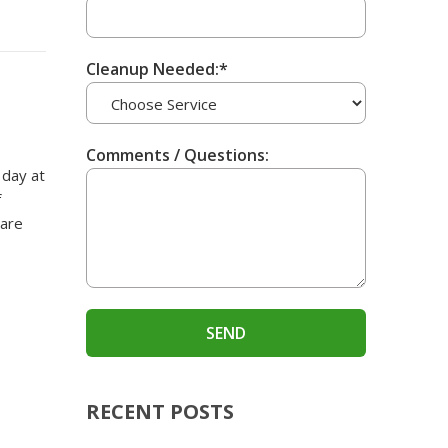
Cleanup Needed:*
Comments / Questions:
 day at
f
 are
RECENT POSTS