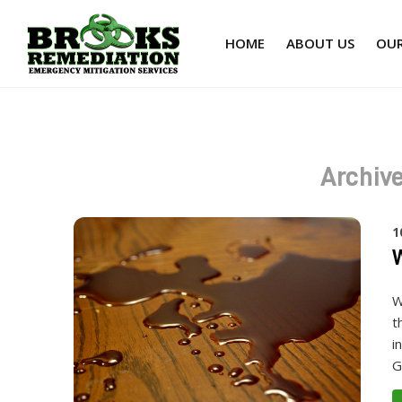
HOME
ABOUT US
OUR
Archive
1
W
W
t
i
G