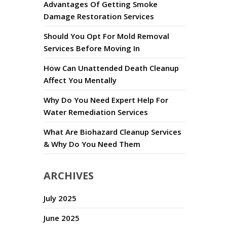
Advantages Of Getting Smoke
Damage Restoration Services
Should You Opt For Mold Removal
Services Before Moving In
How Can Unattended Death Cleanup
Affect You Mentally
Why Do You Need Expert Help For
Water Remediation Services
What Are Biohazard Cleanup Services
& Why Do You Need Them
ARCHIVES
July 2025
June 2025