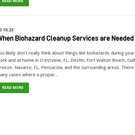
READ MORE
0.10.23
hen Biohazard Cleanup Services are Needed
ou likely don’t really think about things like biohazards during your
ork and at home in Crestview, FL, Destin, Fort Walton Beach, Gul
reeze, Navarre, FL, Pensacola, and the surrounding areas. There
any cases where a proper…
READ MORE