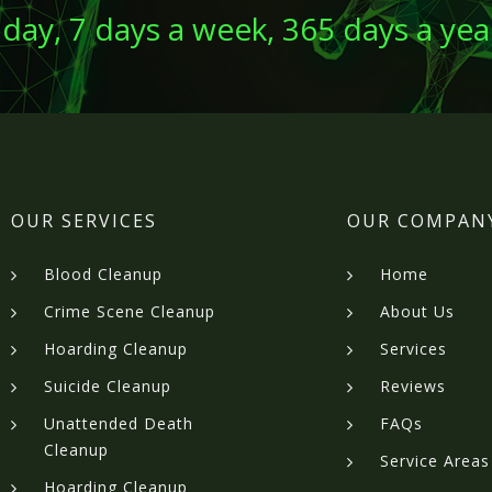
 day, 7 days a week, 365 days a yea
OUR SERVICES
OUR COMPAN
Blood Cleanup
Home
Crime Scene Cleanup
About Us
Hoarding Cleanup
Services
Suicide Cleanup
Reviews
Unattended Death
FAQs
Cleanup
Service Areas
Hoarding Cleanup