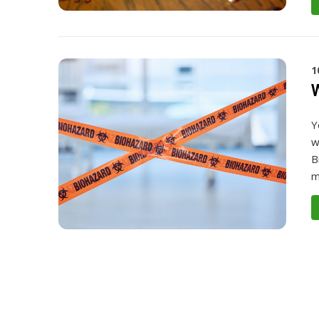
1
W
Y
w
B
m