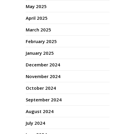
May 2025
April 2025
March 2025
February 2025
January 2025
December 2024
November 2024
October 2024
September 2024
August 2024
July 2024