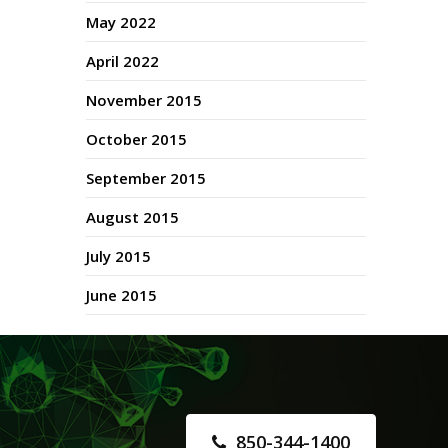
May 2022
April 2022
November 2015
October 2015
September 2015
August 2015
July 2015
June 2015
850-344-1400