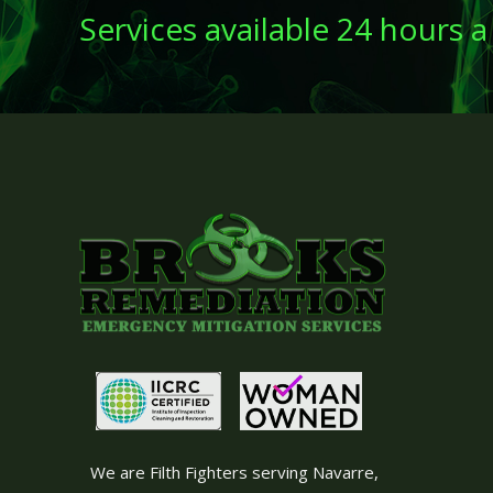
Services available 24 hours a
We are Filth Fighters serving Navarre,