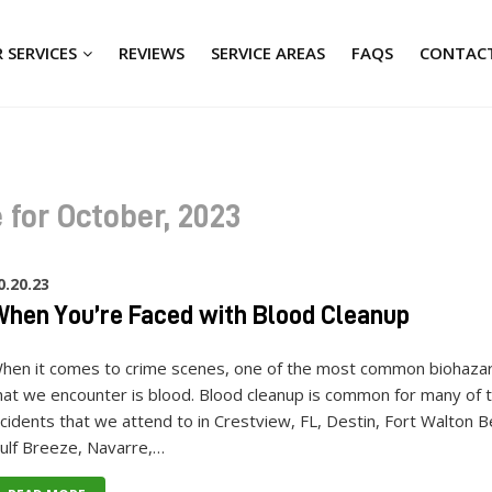
 SERVICES
REVIEWS
SERVICE AREAS
FAQS
CONTACT
 for October, 2023
0.20.23
hen You’re Faced with Blood Cleanup
hen it comes to crime scenes, one of the most common biohaza
hat we encounter is blood. Blood cleanup is common for many of 
ncidents that we attend to in Crestview, FL, Destin, Fort Walton B
ulf Breeze, Navarre,…