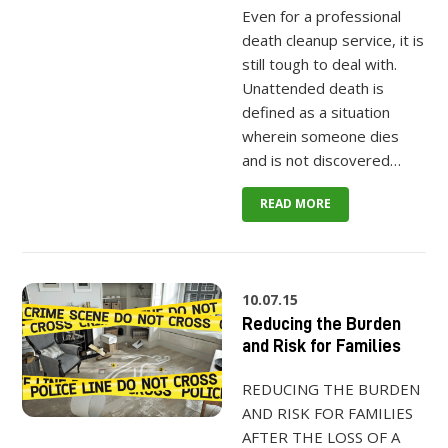
Even for a professional
death cleanup service, it is
still tough to deal with.
Unattended death is
defined as a situation
wherein someone dies
and is not discovered…
READ MORE
10.07.15
Reducing the Burden
and Risk for Families
REDUCING THE BURDEN
AND RISK FOR FAMILIES
AFTER THE LOSS OF A