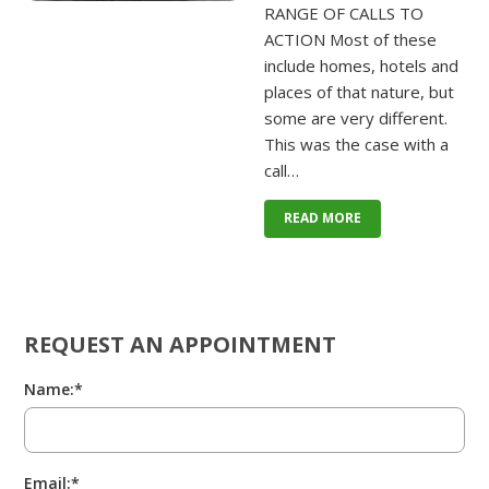
RANGE OF CALLS TO
ACTION Most of these
include homes, hotels and
places of that nature, but
some are very different.
This was the case with a
call…
READ MORE
REQUEST AN APPOINTMENT
Name:*
Email:*