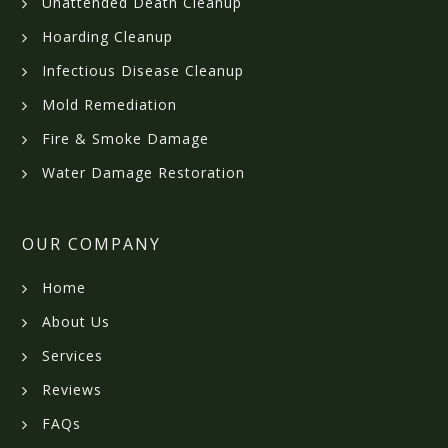
Unattended Death Cleanup
Hoarding Cleanup
Infectious Disease Cleanup
Mold Remediation
Fire & Smoke Damage
Water Damage Restoration
OUR COMPANY
Home
About Us
Services
Reviews
FAQs