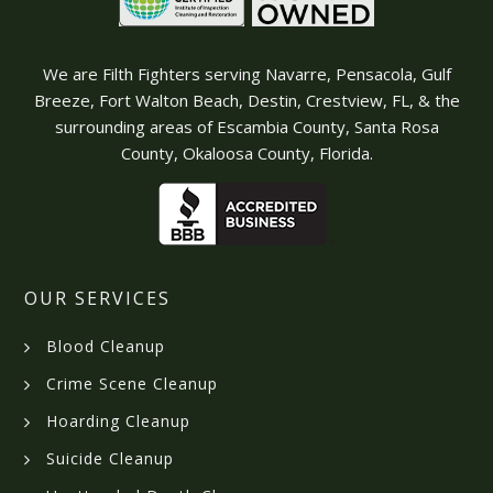
We are Filth Fighters serving Navarre, Pensacola, Gulf
Breeze, Fort Walton Beach, Destin, Crestview, FL, & the
surrounding areas of Escambia County, Santa Rosa
County, Okaloosa County, Florida.
OUR SERVICES
Blood Cleanup
Crime Scene Cleanup
Hoarding Cleanup
Suicide Cleanup