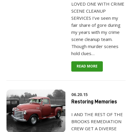
LOVED ONE WITH CRIME
SCENE CLEANUP
SERVICES I’ve seen my
fair share of gore during
my years with my crime
scene cleanup team.
Though murder scenes
hold clues…
READ MORE
06.20.15
Restoring Memories
I AND THE REST OF THE
BROOKS REMEDIATION
CREW GET A DIVERSE