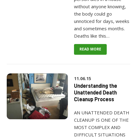
without anyone knowing,
the body could go
unnoticed for days, weeks
and sometimes months.
Deaths like this…
READ MORE
11.06.15
Understanding the
Unattended Death
Cleanup Process
AN UNATTENDED DEATH
CLEANUP IS ONE OF THE
MOST COMPLEX AND
DIFFICULT SITUATIONS