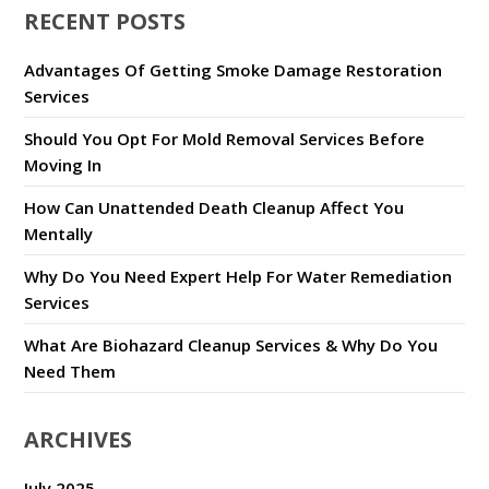
RECENT POSTS
Advantages Of Getting Smoke Damage Restoration
Services
Should You Opt For Mold Removal Services Before
Moving In
How Can Unattended Death Cleanup Affect You
Mentally
Why Do You Need Expert Help For Water Remediation
Services
What Are Biohazard Cleanup Services & Why Do You
Need Them
ARCHIVES
July 2025