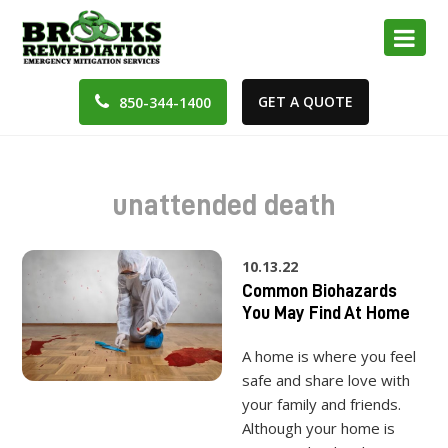
GET A QUOTE
850-344-1400
unattended death
10.13.22
Common Biohazards
You May Find At Home
A home is where you feel
safe and share love with
your family and friends.
Although your home is