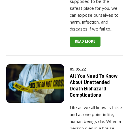
supposed to be the
safest place for you, we
can expose ourselves to
harm, infection, and
diseases if we fail to…
READ MORE
09.05.22
All You Need To Know
About Unattended
Death Biohazard
Complications
Life as we all know is fickle
and at one point in life,
human beings die. When a
person dies in a house