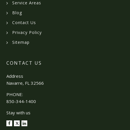
Service Areas
Blog
Contact Us
Privacy Policy
Sitemap
CONTACT US
Address
Navarre, FL 32566
PHONE:
850-344-1400
Stay with us