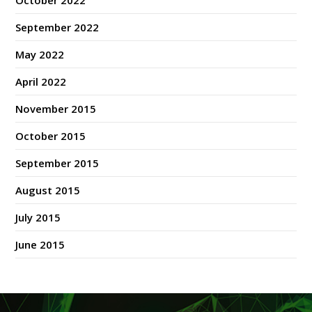
October 2022
September 2022
May 2022
April 2022
November 2015
October 2015
September 2015
August 2015
July 2015
June 2015