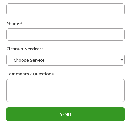
Phone:*
Cleanup Needed:*
Comments / Questions: