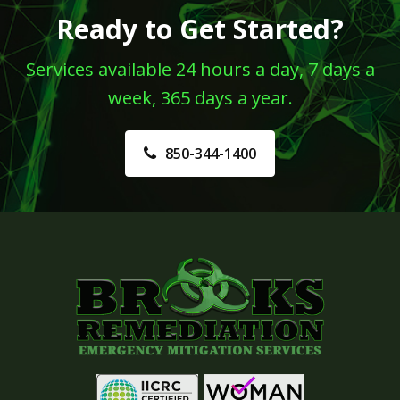
Ready to Get Started?
Services available 24 hours a day, 7 days a
week, 365 days a year.
850-344-1400