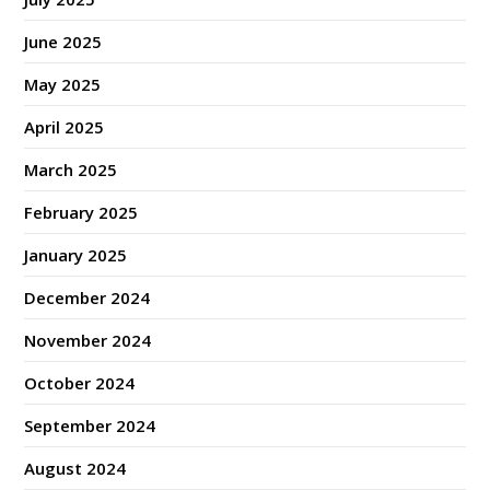
June 2025
May 2025
April 2025
March 2025
February 2025
January 2025
December 2024
November 2024
October 2024
September 2024
August 2024