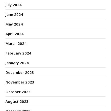
July 2024
June 2024
May 2024
April 2024
March 2024
February 2024
January 2024
December 2023
November 2023
October 2023
August 2023