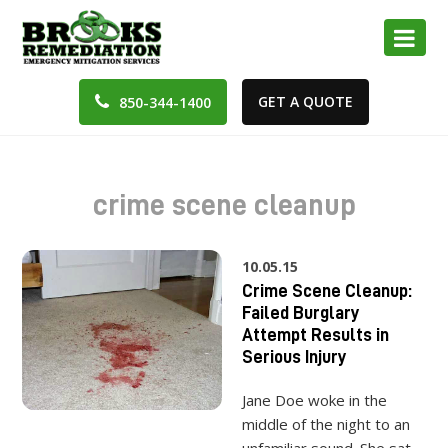
GET A QUOTE
850-344-1400
crime scene cleanup
10.05.15
Crime Scene Cleanup:
Failed Burglary
Attempt Results in
Serious Injury
Jane Doe woke in the
middle of the night to an