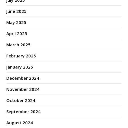
July 2025
June 2025
May 2025
April 2025
March 2025
February 2025
January 2025
December 2024
November 2024
October 2024
September 2024
August 2024