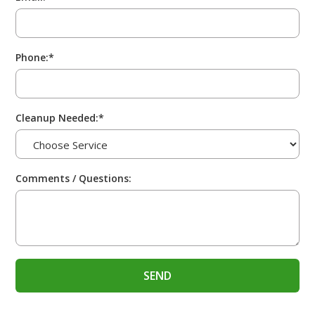
Phone:*
Cleanup Needed:*
Comments / Questions: