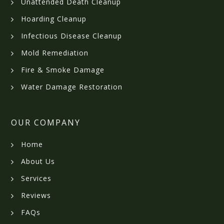
Unattended Death Cleanup
Hoarding Cleanup
Infectious Disease Cleanup
Mold Remediation
Fire & Smoke Damage
Water Damage Restoration
OUR COMPANY
Home
About Us
Services
Reviews
FAQs