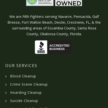
We are Filth Fighters serving Navarre, Pensacola, Gulf
Breeze, Fort Walton Beach, Destin, Crestview, FL, & the
surrounding areas of Escambia County, Santa Rosa
County, Okaloosa County, Florida.
OUR SERVICES
Blood Cleanup
Crime Scene Cleanup
Hoarding Cleanup
Suicide Cleanup