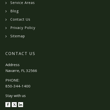
Service Areas
Blog
Contact Us
Privacy Policy
Sitemap
CONTACT US
Address
Navarre, FL 32566
PHONE:
850-344-1400
Stay with us