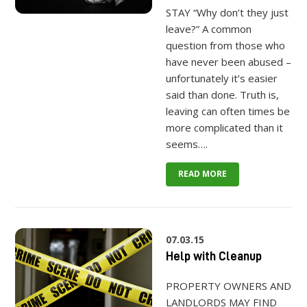
STAY “Why don’t they just
leave?” A common
question from those who
have never been abused –
unfortunately it’s easier
said than done. Truth is,
leaving can often times be
more complicated than it
seems….
READ MORE
07.03.15
Help with Cleanup
PROPERTY OWNERS AND
LANDLORDS MAY FIND