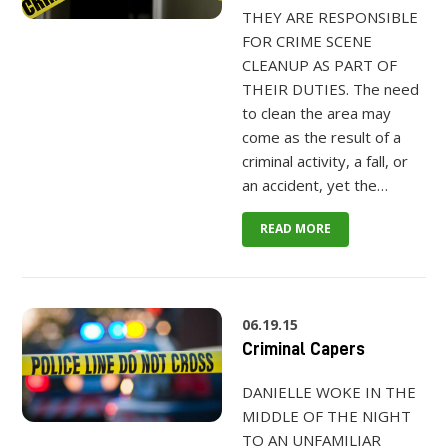
THEY ARE RESPONSIBLE
FOR CRIME SCENE
CLEANUP AS PART OF
THEIR DUTIES. The need
to clean the area may
come as the result of a
criminal activity, a fall, or
an accident, yet the…
READ MORE
06.19.15
Criminal Capers
DANIELLE WOKE IN THE
MIDDLE OF THE NIGHT
TO AN UNFAMILIAR