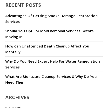
RECENT POSTS
Advantages Of Getting Smoke Damage Restoration
Services
Should You Opt For Mold Removal Services Before
Moving In
How Can Unattended Death Cleanup Affect You
Mentally
Why Do You Need Expert Help For Water Remediation
Services
What Are Biohazard Cleanup Services & Why Do You
Need Them
ARCHIVES