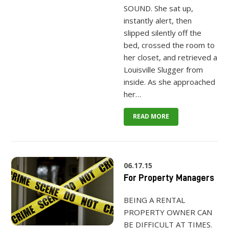
SOUND. She sat up,
instantly alert, then
slipped silently off the
bed, crossed the room to
her closet, and retrieved a
Louisville Slugger from
inside. As she approached
her…
READ MORE
06.17.15
For Property Managers
BEING A RENTAL
PROPERTY OWNER CAN
BE DIFFICULT AT TIMES.