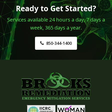
Ready to Get Started?
Services available 24 hours a day, 7 days a
week, 365 days a year.
850-344-1400