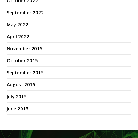
October 2022
September 2022
May 2022
April 2022
November 2015
October 2015
September 2015
August 2015
July 2015
June 2015