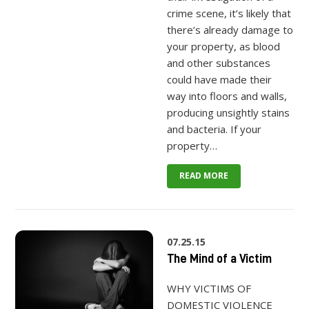
crime scene, it’s likely that
there’s already damage to
your property, as blood
and other substances
could have made their
way into floors and walls,
producing unsightly stains
and bacteria. If your
property…
READ MORE
07.25.15
The Mind of a Victim
WHY VICTIMS OF
DOMESTIC VIOLENCE