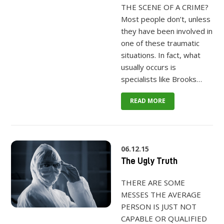
THE SCENE OF A CRIME?
Most people don’t, unless
they have been involved in
one of these traumatic
situations. In fact, what
usually occurs is
specialists like Brooks…
READ MORE
06.12.15
The Ugly Truth
THERE ARE SOME
MESSES THE AVERAGE
PERSON IS JUST NOT
CAPABLE OR QUALIFIED