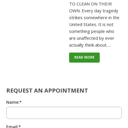
TO CLEAN ON THEIR
OWN. Every day tragedy
strikes somewhere in the
United States. It is not
something people who
are unaffected by ever
actually think about….
READ MORE
REQUEST AN APPOINTMENT
Name:*
Email:*