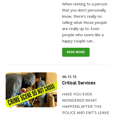
When renting to a person
that you don’t personally
know, there’s really no
telling what those people
are really up to. Even
people who seem like a
happy couple can…
READ MORE
06.13.15
Critical Services
HAVE YOU EVER
WONDERED WHAT
HAPPENS AFTER THE
POLICE AND EMT’S LEAVE