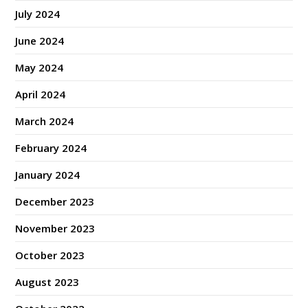
July 2024
June 2024
May 2024
April 2024
March 2024
February 2024
January 2024
December 2023
November 2023
October 2023
August 2023