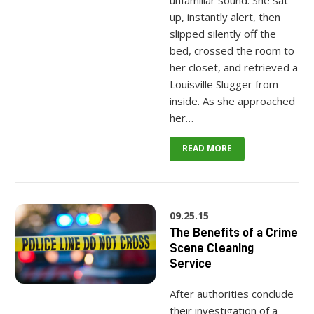
unfamiliar sound. She sat
up, instantly alert, then
slipped silently off the
bed, crossed the room to
her closet, and retrieved a
Louisville Slugger from
inside. As she approached
her…
READ MORE
09.25.15
The Benefits of a Crime
Scene Cleaning
Service
After authorities conclude
their investigation of a