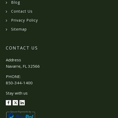
Blog
Contact Us
Privacy Policy
Sitemap
CONTACT US
Address
Navarre, FL 32566
PHONE:
850-344-1400
Stay with us