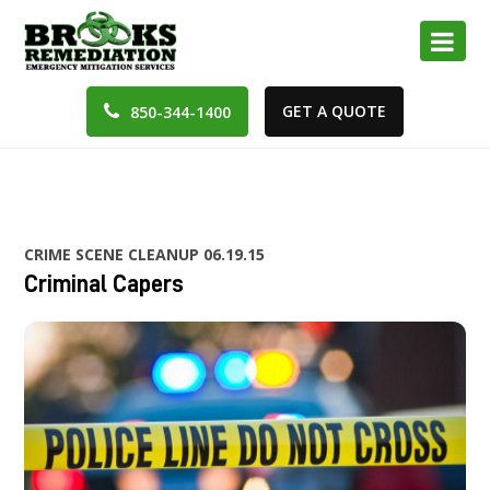
GET A QUOTE
850-344-1400
CRIME SCENE CLEANUP
06.19.15
Criminal Capers