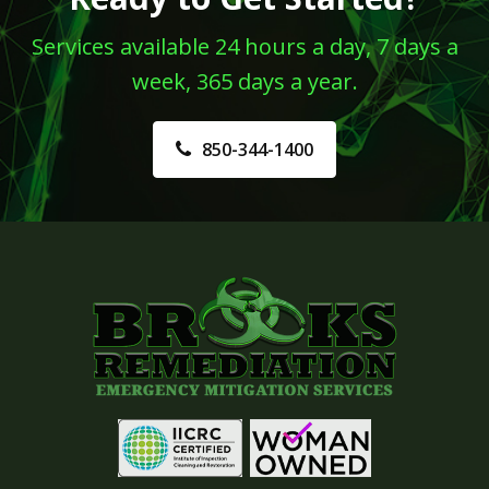
Services available 24 hours a day, 7 days a
week, 365 days a year.
850-344-1400