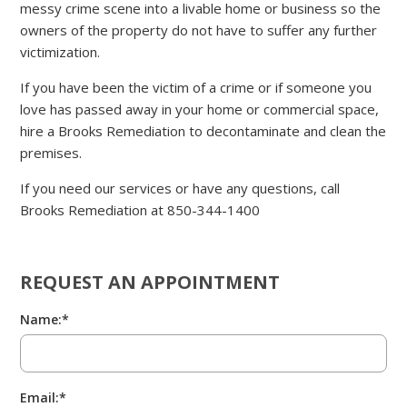
messy crime scene into a livable home or business so the
owners of the property do not have to suffer any further
victimization.
If you have been the victim of a crime or if someone you
love has passed away in your home or commercial space,
hire a Brooks Remediation to decontaminate and clean the
premises.
If you need our services or have any questions, call
Brooks Remediation at 850-344-1400
REQUEST AN APPOINTMENT
Name:*
Email:*