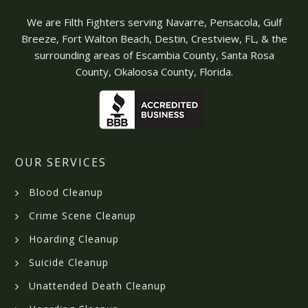
We are Filth Fighters serving Navarre, Pensacola, Gulf
Breeze, Fort Walton Beach, Destin, Crestview, FL, & the
surrounding areas of Escambia County, Santa Rosa
County, Okaloosa County, Florida.
OUR SERVICES
Blood Cleanup
Crime Scene Cleanup
Hoarding Cleanup
Suicide Cleanup
Unattended Death Cleanup