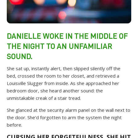
DANIELLE WOKE IN THE MIDDLE OF
THE NIGHT TO AN UNFAMILIAR
SOUND.
She sat up, instantly alert, then slipped silently off the
bed, crossed the room to her closet, and retrieved a
Louisville Slugger from inside. As she approached her
bedroom door, she heard another sound: the
unmistakable creak of a stair tread.
She glanced at the security alarm panel on the wall next to
the door. She’d forgotten to arm the system the night
before.
CURSING HER FORGETFULNESS, SHE HIT