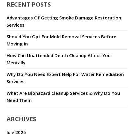
RECENT POSTS
Advantages Of Getting Smoke Damage Restoration
Services
Should You Opt For Mold Removal Services Before
Moving In
How Can Unattended Death Cleanup Affect You
Mentally
Why Do You Need Expert Help For Water Remediation
Services
What Are Biohazard Cleanup Services & Why Do You
Need Them
ARCHIVES
July 2025