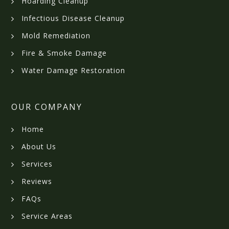
Hoarding Cleanup
Infectious Disease Cleanup
Mold Remediation
Fire & Smoke Damage
Water Damage Restoration
OUR COMPANY
Home
About Us
Services
Reviews
FAQs
Service Areas