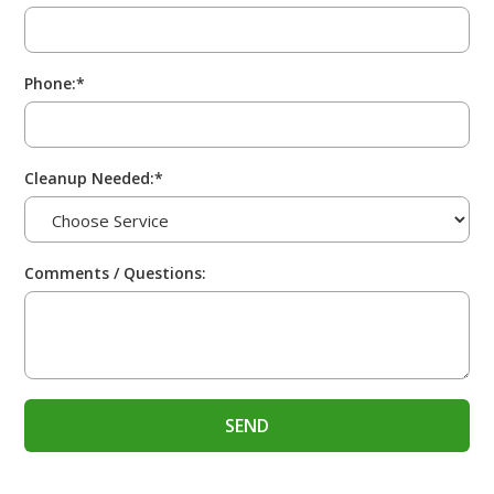
Phone:*
Cleanup Needed:*
Comments / Questions: