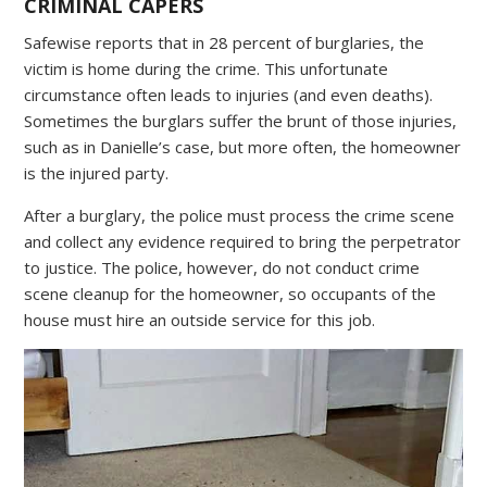
CRIMINAL CAPERS
Safewise reports that in 28 percent of burglaries, the
victim is home during the crime. This unfortunate
circumstance often leads to injuries (and even deaths).
Sometimes the burglars suffer the brunt of those injuries,
such as in Danielle’s case, but more often, the homeowner
is the injured party.
After a burglary, the police must process the crime scene
and collect any evidence required to bring the perpetrator
to justice. The police, however, do not conduct crime
scene cleanup for the homeowner, so occupants of the
house must hire an outside service for this job.