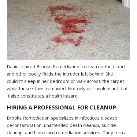
Danielle hired Brooks Remediation to clean up the blood
and other bodily fluids the intruder left behind. She
couldn’t sleep in her bedroom or walk across the carpet
while those stains remained. Not only is it unpleasant, but
it also constitutes a health hazard.
HIRING A PROFESSIONAL FOR CLEANUP
Brooks Remediation specializes in infectious disease
decontamination, unattended death cleanup, suicide
cleanup, and biohazard remediation services. They turn a