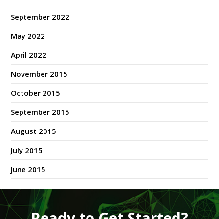
September 2022
May 2022
April 2022
November 2015
October 2015
September 2015
August 2015
July 2015
June 2015
Ready to Get Started?