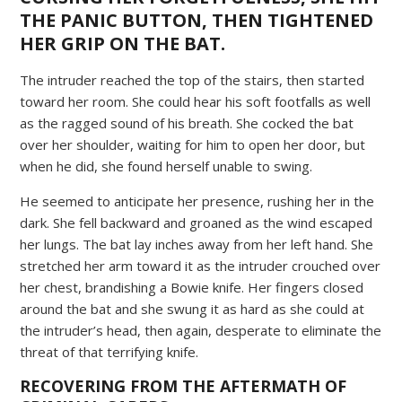
THE PANIC BUTTON, THEN TIGHTENED
HER GRIP ON THE BAT.
The intruder reached the top of the stairs, then started
toward her room. She could hear his soft footfalls as well
as the ragged sound of his breath. She cocked the bat
over her shoulder, waiting for him to open her door, but
when he did, she found herself unable to swing.
He seemed to anticipate her presence, rushing her in the
dark. She fell backward and groaned as the wind escaped
her lungs. The bat lay inches away from her left hand. She
stretched her arm toward it as the intruder crouched over
her chest, brandishing a Bowie knife. Her fingers closed
around the bat and she swung it as hard as she could at
the intruder’s head, then again, desperate to eliminate the
threat of that terrifying knife.
RECOVERING FROM THE AFTERMATH OF