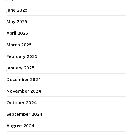
June 2025
May 2025
April 2025
March 2025
February 2025
January 2025
December 2024
November 2024
October 2024
September 2024
August 2024