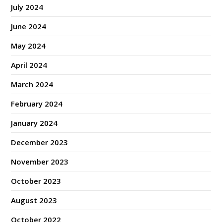
July 2024
June 2024
May 2024
April 2024
March 2024
February 2024
January 2024
December 2023
November 2023
October 2023
August 2023
October 2022