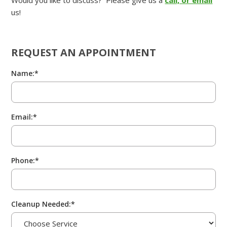
Would you like to discuss? Please give us a
call, or email
us!
REQUEST AN APPOINTMENT
Name:*
Email:*
Phone:*
Cleanup Needed:*