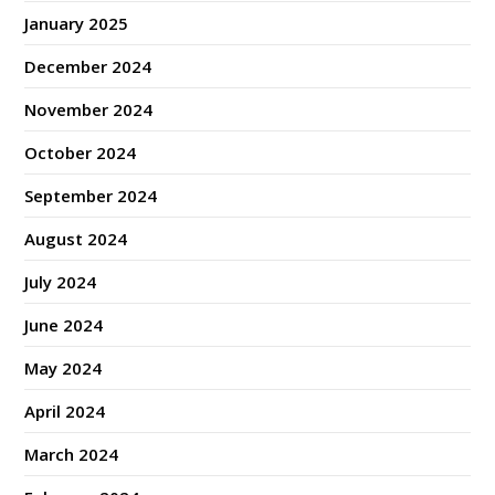
January 2025
December 2024
November 2024
October 2024
September 2024
August 2024
July 2024
June 2024
May 2024
April 2024
March 2024