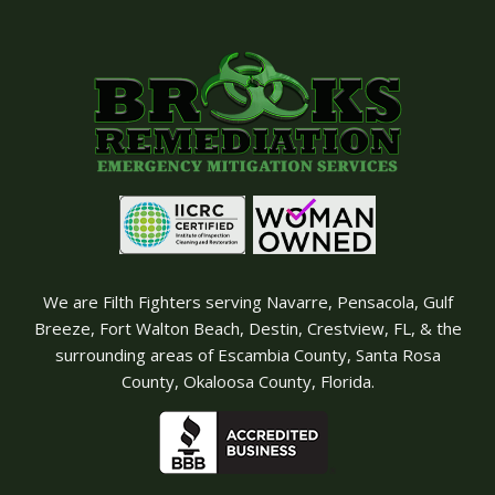
We are Filth Fighters serving Navarre, Pensacola, Gulf
Breeze, Fort Walton Beach, Destin, Crestview, FL, & the
surrounding areas of Escambia County, Santa Rosa
County, Okaloosa County, Florida.