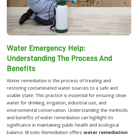
Water Emergency Help:
Understanding The Process And
Benefits
Water remediation is the process of treating and
restoring contaminated water sources to a safe and
usable state. This practice is essential for ensuring clean
water for drinking, irrigation, industrial use, and
environmental conservation. Understanding the methods
and benefits of water remediation can highlight its
significance in maintaining public health and ecological
balance. Brooks Remediation offers
water remediation