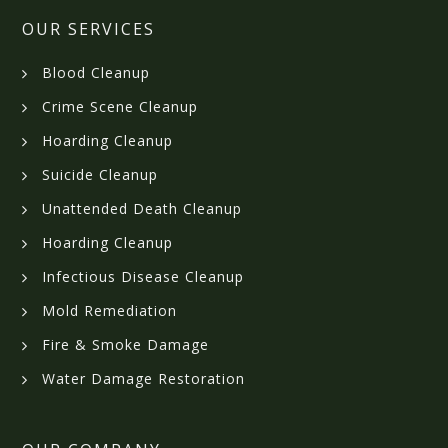
OUR SERVICES
Blood Cleanup
Crime Scene Cleanup
Hoarding Cleanup
Suicide Cleanup
Unattended Death Cleanup
Hoarding Cleanup
Infectious Disease Cleanup
Mold Remediation
Fire & Smoke Damage
Water Damage Restoration