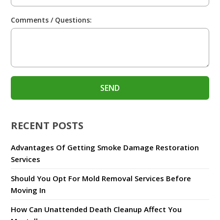
Comments / Questions:
RECENT POSTS
Advantages Of Getting Smoke Damage Restoration
Services
Should You Opt For Mold Removal Services Before
Moving In
How Can Unattended Death Cleanup Affect You