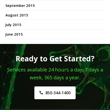
September 2015
August 2015
July 2015
June 2015
Ready to Get Started?
Services available 24 hours a day, 7 days a
week, 365 days a year.
850-344-1400