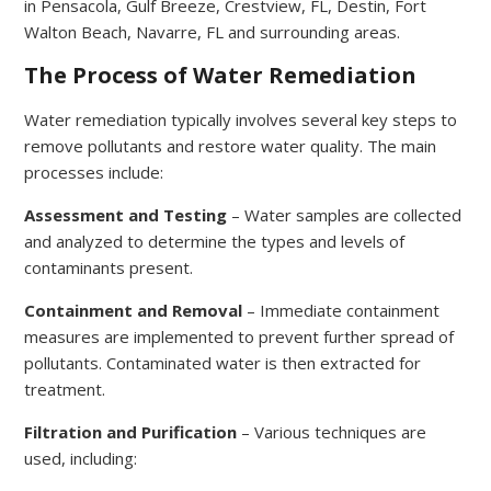
in Pensacola, Gulf Breeze, Crestview, FL, Destin, Fort
Walton Beach, Navarre, FL and surrounding areas.
The Process of Water Remediation
Water remediation typically involves several key steps to
remove pollutants and restore water quality. The main
processes include:
Assessment and Testing
– Water samples are collected
and analyzed to determine the types and levels of
contaminants present.
Containment and Removal
– Immediate containment
measures are implemented to prevent further spread of
pollutants. Contaminated water is then extracted for
treatment.
Filtration and Purification
– Various techniques are
used, including: