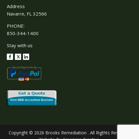
Address
Navarre, FL 32566
PHONE:
850-344-1400
Stay with us
Copyright © 2026 Brooks Remediation . All Rigthts Reserved.