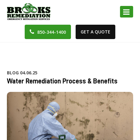
GET A QUOTE
850-344-1400
BLOG
04.06.25
Water Remediation Process & Benefits