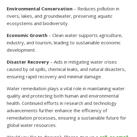
Environmental Conservation
– Reduces pollution in
rivers, lakes, and groundwater, preserving aquatic
ecosystems and biodiversity.
Economic Growth
– Clean water supports agriculture,
industry, and tourism, leading to sustainable economic
development.
Disaster Recovery
– Aids in mitigating water crises
caused by oil spills, chemical leaks, and natural disasters,
ensuring rapid recovery and minimal damage.
Water remediation plays a vital role in maintaining water
quality and protecting both human and environmental
health. Continued efforts in research and technology
advancements further enhance the efficiency of
remediation processes, ensuring a sustainable future for
global water resources.