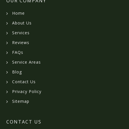
OUR COMPANY
Home
About Us
Services
Reviews
FAQs
Service Areas
Blog
Contact Us
Privacy Policy
Sitemap
CONTACT US