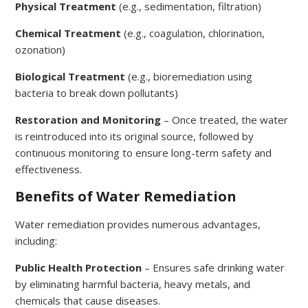
Physical Treatment
(e.g., sedimentation, filtration)
Chemical Treatment
(e.g., coagulation, chlorination,
ozonation)
Biological Treatment
(e.g., bioremediation using
bacteria to break down pollutants)
Restoration and Monitoring
– Once treated, the water
is reintroduced into its original source, followed by
continuous monitoring to ensure long-term safety and
effectiveness.
Benefits of Water Remediation
Water remediation provides numerous advantages,
including:
Public Health Protection
– Ensures safe drinking water
by eliminating harmful bacteria, heavy metals, and
chemicals that cause diseases.