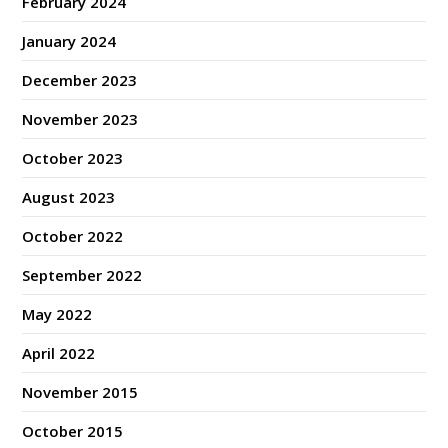
February 2024
January 2024
December 2023
November 2023
October 2023
August 2023
October 2022
September 2022
May 2022
April 2022
November 2015
October 2015