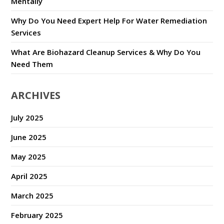
Mentally
Why Do You Need Expert Help For Water Remediation
Services
What Are Biohazard Cleanup Services & Why Do You
Need Them
ARCHIVES
July 2025
June 2025
May 2025
April 2025
March 2025
February 2025